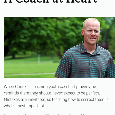
When Chuck is coaching youth baseball players, he
reminds them they should never expect to be perfect.
Mistakes are inevitable, so learning how to correct them is
what’s most important.