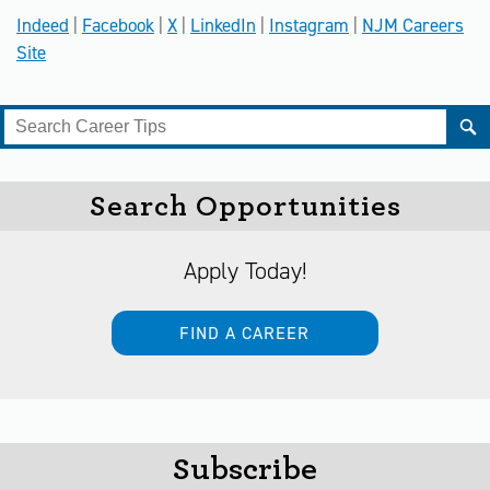
Indeed
|
Facebook
|
X
|
LinkedIn
|
Instagram
|
NJM Careers
Site
Search Opportunities
Apply Today!
FIND A CAREER
Subscribe