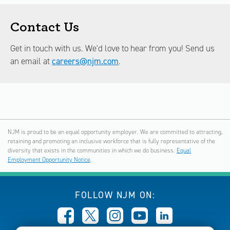
Contact Us
Get in touch with us. We'd love to hear from you! Send us
an email at
careers@njm.com
.
NJM is proud to be an equal opportunity employer. We are committed to attracting,
retaining and promoting an inclusive workforce that is fully representative of the
diversity that exists in the communities in which we do business.
Equal
Employment Opportunity Notice
.
FOLLOW NJM ON: