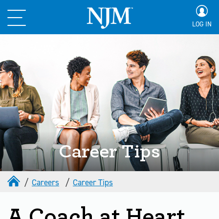
LOG IN
Career Tips
Careers
Career Tips
A Coach at Heart