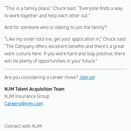
“This is a family place,” Chuck said. “Everyone finds a way
to work together and help each other out.”
And for someone who is looking to join the family?
“Like my sister told me, get your application in,” Chuck said.
“The Company offers excellent benefits and there’s a great
work culture here. If you work hard and stay positive, there
will be plenty of opportunities in your future.”
Are you considering a career move?
Join us
!
NJM Talent Acquisition Team
NJM Insurance Group
Careers@njm.com
Connect with NJM: