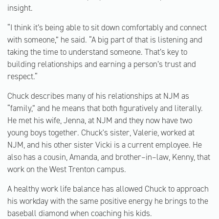
insight.
“I think it’s being able to sit down comfortably and connect
with someone,” he said. “A big part of that is listening and
taking the time to understand someone. That’s key to
building relationships and earning a person’s trust and
respect.“
Chuck describes many of his relationships at NJM as
“family,” and he means that both figuratively and literally.
He met his wife, Jenna, at NJM and they now have two
young boys together. Chuck's sister, Valerie, worked at
NJM, and his other sister Vicki is a current employee. He
also has a cousin, Amanda, and brother–in–law, Kenny, that
work on the West Trenton campus.
A healthy work life balance has allowed Chuck to approach
his workday with the same positive energy he brings to the
baseball diamond when coaching his kids.