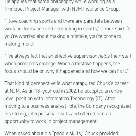
He applies that same philosophy while working as a
Principal Project Manager with NJM Insurance Group.
“I love coaching sports and there are parallels between
work performance and competing in sports,” Chuck said. “If
you’re worried about making a mistake, you’re prone to
making more.
“I’ve always felt that an effective supervisor
helps
their staff
when problems emerge. When a mistake happens, the
focus should be on why it happened and how we can fix it.”
That kind of perspective is what catapulted Chuck’s career
at NJM. As an 18–year old in 2002, he accepted an entry
level position with Information Technology (IT). After
moving to a business analyst role, the Company recognized
his strong, interpersonal skills and offered him an
opportunity to work in project management.
When asked about his “people skills,” Chuck provided