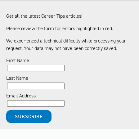
Get all the latest Career Tips articles!
Please review the form for errors highlighted in red.
We experienced a technical difficulty while processing your
request. Your data may not have been correctly saved.
First Name
Last Name
Email Address