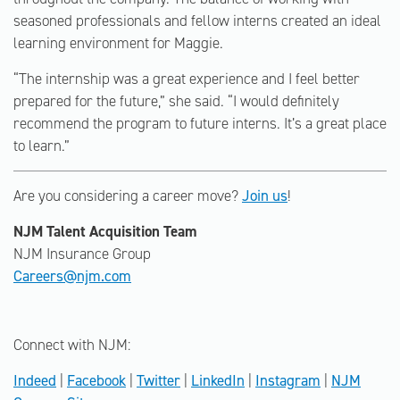
seasoned professionals and fellow interns created an ideal
learning environment for Maggie.
“The internship was a great experience and I feel better
prepared for the future,” she said. “I would definitely
recommend the program to future interns. It’s a great place
to learn.”
Are you considering a career move?
Join us
!
NJM Talent Acquisition Team
NJM Insurance Group
Careers@njm.com
Connect with NJM:
Indeed
|
Facebook
|
Twitter
|
LinkedIn
|
Instagram
|
NJM