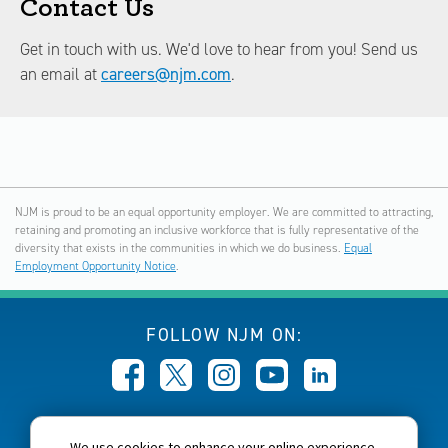
Contact Us
Get in touch with us. We'd love to hear from you! Send us
an email at
careers@njm.com
.
NJM is proud to be an equal opportunity employer. We are committed to attracting,
retaining and promoting an inclusive workforce that is fully representative of the
diversity that exists in the communities in which we do business.
Equal
Employment Opportunity Notice
.
FOLLOW NJM ON:
CALL NJM:
We use cookies to enhance your online experience,