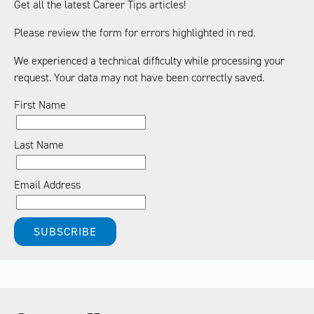
Get all the latest Career Tips articles!
Please review the form for errors highlighted in red.
We experienced a technical difficulty while processing your
request. Your data may not have been correctly saved.
First Name
Last Name
Email Address