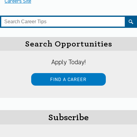
Careers Site
Search Opportunities
Apply Today!
FIND A CAREER
Subscribe