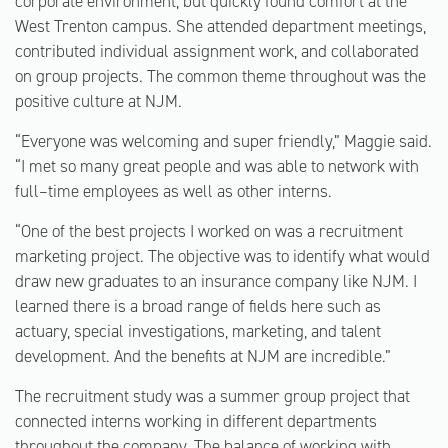
corporate environment, but quickly found comfort at the
West Trenton campus. She attended department meetings,
contributed individual assignment work, and collaborated
on group projects. The common theme throughout was the
positive culture at NJM.
“Everyone was welcoming and super friendly,” Maggie said.
“I met so many great people and was able to network with
full–time employees as well as other interns.
“One of the best projects I worked on was a recruitment
marketing project. The objective was to identify what would
draw new graduates to an insurance company like NJM. I
learned there is a broad range of fields here such as
actuary, special investigations, marketing, and talent
development. And the benefits at NJM are incredible.”
The recruitment study was a summer group project that
connected interns working in different departments
throughout the company. The balance of working with