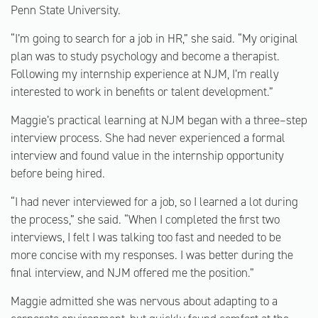
Penn State University.
“I’m going to search for a job in HR,” she said. “My original
plan was to study psychology and become a therapist.
Following my internship experience at NJM, I’m really
interested to work in benefits or talent development.”
Maggie’s practical learning at NJM began with a three–step
interview process. She had never experienced a formal
interview and found value in the internship opportunity
before being hired.
“I had never interviewed for a job, so I learned a lot during
the process,” she said. “When I completed the first two
interviews, I felt I was talking too fast and needed to be
more concise with my responses. I was better during the
final interview, and NJM offered me the position.”
Maggie admitted she was nervous about adapting to a