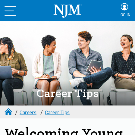
LOG IN
Career Tips
Careers
Career Tips
Welcoming Young