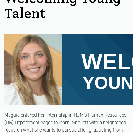
Talent
Maggie entered her internship in NJM’s Human Resources
(HR) Department eager to learn. She left with a heightened
focus on what she wants to pursue after graduating from